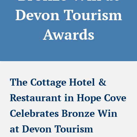
Devon Tourism
Awards
The Cottage Hotel &
Restaurant in Hope Cove
Celebrates Bronze Win
at Devon Tourism