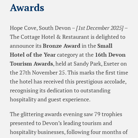
Awards
Hope Cove, South Devon –
[1st December 2025]
–
The Cottage Hotel & Restaurant is delighted to
announce its
Bronze Award
in the
Small
Hotel of the Year
category at the
16th Devon
Tourism Awards
, held at Sandy Park, Exeter on
the 27th November 25. This marks the first time
the hotel has received this prestigious accolade,
recognising its dedication to outstanding
hospitality and guest experience.
The glittering awards evening saw 79 trophies
presented to Devon’s leading tourism and
hospitality businesses, following four months of