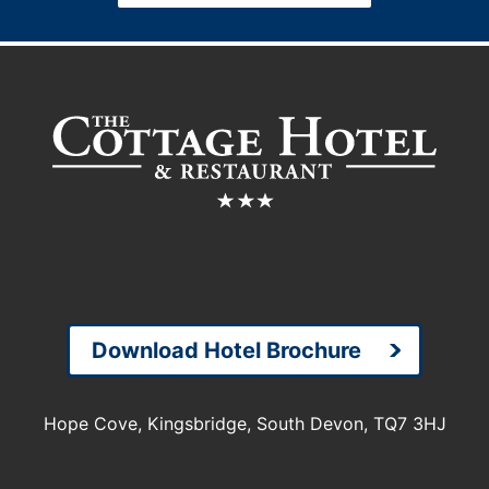
Download Hotel Brochure
Hope Cove, Kingsbridge, South Devon, TQ7 3HJ