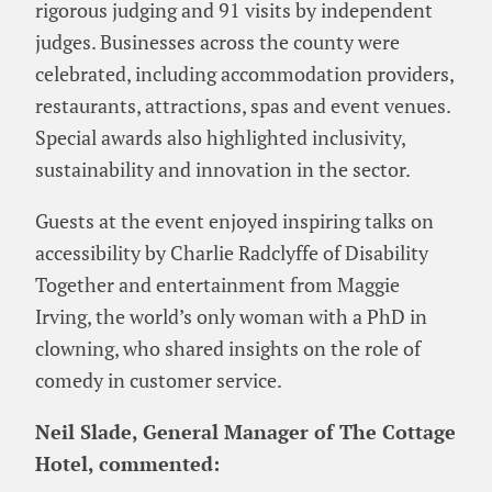
rigorous judging and 91 visits by independent
judges. Businesses across the county were
celebrated, including accommodation providers,
restaurants, attractions, spas and event venues.
Special awards also highlighted inclusivity,
sustainability and innovation in the sector.
Guests at the event enjoyed inspiring talks on
accessibility by Charlie Radclyffe of Disability
Together and entertainment from Maggie
Irving, the world’s only woman with a PhD in
clowning, who shared insights on the role of
comedy in customer service.
Neil Slade, General Manager of The Cottage
Hotel, commented: