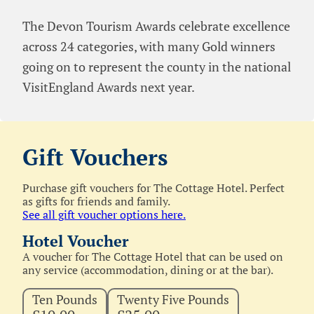
The Devon Tourism Awards celebrate excellence
across 24 categories, with many Gold winners
going on to represent the county in the national
VisitEngland Awards next year.
Gift Vouchers
Purchase gift vouchers for The Cottage Hotel. Perfect
as gifts for friends and family.
See all gift voucher options here.
Hotel Voucher
A voucher for The Cottage Hotel that can be used on
any service (accommodation, dining or at the bar).
Ten Pounds
Twenty Five Pounds