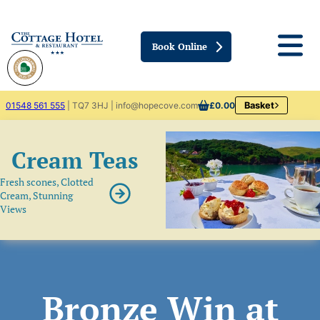
Book Online
01548 561 555
| TQ7 3HJ | info@hopecove.com
£0.00
Basket
Cream Teas
Fresh scones, Clotted
Cream, Stunning
Views
Bronze Win at