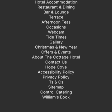
Hotel Accommodation
Restaurant & Dining
Bar & Lounge
Terrace
Afternoon Teas
Occasions
Webcam
Tide Times
Gallery
Christmas & New Year
Offers & Events
About The Cottage Hotel
Contact Us
Hope Cove
Accessibility Policy
Privacy Policy
Ts & Cs
Sitemap
Control Catering
William's Book