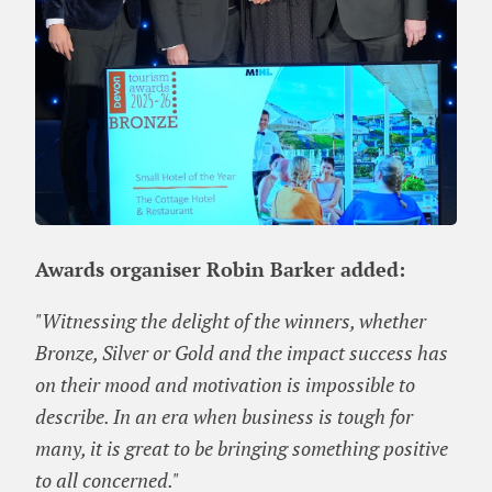
Awards organiser Robin Barker added:
"Witnessing the delight of the winners, whether
Bronze, Silver or Gold and the impact success has
on their mood and motivation is impossible to
describe. In an era when business is tough for
many, it is great to be bringing something positive
to all concerned."