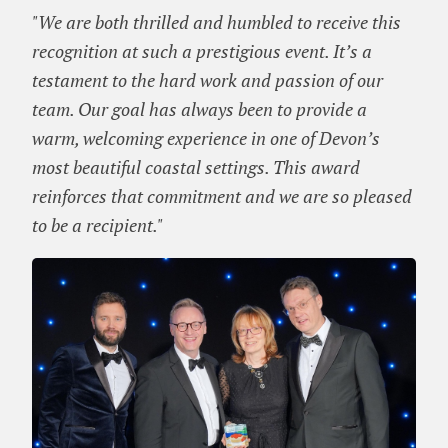
"We are both thrilled and humbled to receive this
recognition at such a prestigious event. It’s a
testament to the hard work and passion of our
team. Our goal has always been to provide a
warm, welcoming experience in one of Devon’s
most beautiful coastal settings. This award
reinforces that commitment and we are so pleased
to be a recipient."