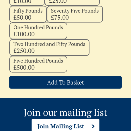
£10.00
£25.00
Fifty Pounds
Seventy Five Pounds
£50.00
£75.00
One Hundred Pounds
£100.00
Two Hundred and Fifty Pounds
£250.00
Five Hundred Pounds
£500.00
Add To Basket
Join our mailing list
Join Mailing List