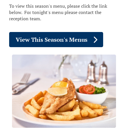
To view this season's menu, please click the link
below. For tonight's menu please contact the
reception team.
View This Season's Menus