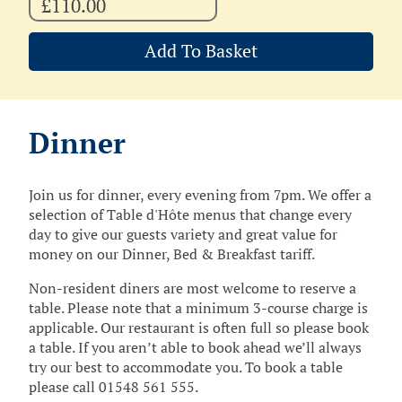
£110.00
Add To Basket
Dinner
Join us for dinner, every evening from 7pm. We offer a
selection of Table d'Hôte menus that change every
day to give our guests variety and great value for
money on our Dinner, Bed & Breakfast tariff.
Non-resident diners are most welcome to reserve a
table. Please note that a minimum 3-course charge is
applicable. Our restaurant is often full so please book
a table. If you aren’t able to book ahead we’ll always
try our best to accommodate you. To book a table
please call 01548 561 555.