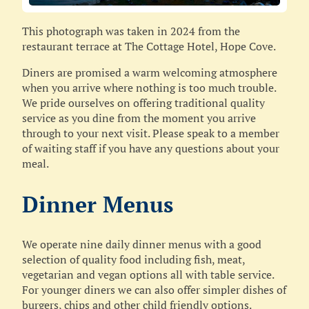
This photograph was taken in 2024 from the
restaurant terrace at The Cottage Hotel, Hope Cove.
Diners are promised a warm welcoming atmosphere
when you arrive where nothing is too much trouble.
We pride ourselves on offering traditional quality
service as you dine from the moment you arrive
through to your next visit. Please speak to a member
of waiting staff if you have any questions about your
meal.
Dinner Menus
We operate nine daily dinner menus with a good
selection of quality food including fish, meat,
vegetarian and vegan options all with table service.
For younger diners we can also offer simpler dishes of
burgers, chips and other child friendly options.