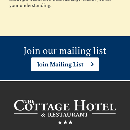
your understanding.
Join our mailing list
Join Mailing List