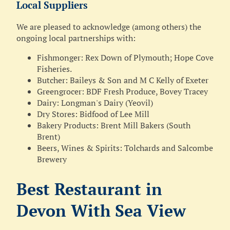
Local Suppliers
We are pleased to acknowledge (among others) the
ongoing local partnerships with:
Fishmonger: Rex Down of Plymouth; Hope Cove
Fisheries.
Butcher: Baileys & Son and M C Kelly of Exeter
Greengrocer: BDF Fresh Produce, Bovey Tracey
Dairy: Longman's Dairy (Yeovil)
Dry Stores: Bidfood of Lee Mill
Bakery Products: Brent Mill Bakers (South
Brent)
Beers, Wines & Spirits: Tolchards and Salcombe
Brewery
Best Restaurant in
Devon With Sea View