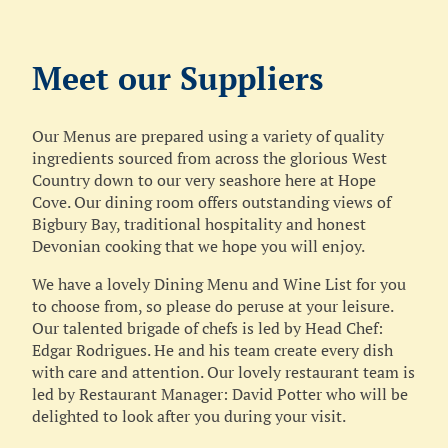
Meet our Suppliers
Our Menus are prepared using a variety of quality
ingredients sourced from across the glorious West
Country down to our very seashore here at Hope
Cove. Our dining room offers outstanding views of
Bigbury Bay, traditional hospitality and honest
Devonian cooking that we hope you will enjoy.
We have a lovely Dining Menu and Wine List for you
to choose from, so please do peruse at your leisure.
Our talented brigade of chefs is led by Head Chef:
Edgar Rodrigues. He and his team create every dish
with care and attention. Our lovely restaurant team is
led by Restaurant Manager: David Potter who will be
delighted to look after you during your visit.