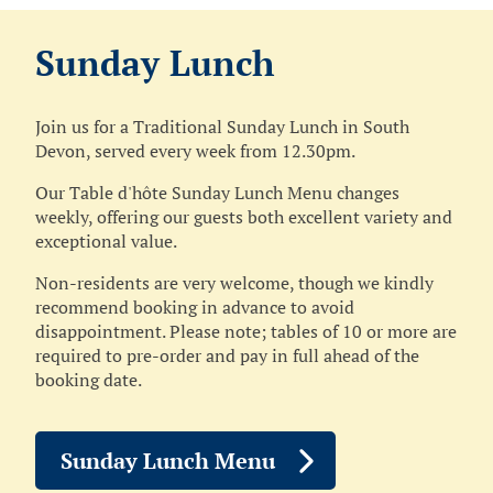
Sunday Lunch
Join us for a Traditional Sunday Lunch in South
Devon, served every week from 12.30pm.
Our Table d'hôte Sunday Lunch Menu changes
weekly, offering our guests both excellent variety and
exceptional value.
Non‑residents are very welcome, though we kindly
recommend booking in advance to avoid
disappointment. Please note; tables of 10 or more are
required to pre‑order and pay in full ahead of the
booking date.
Sunday Lunch Menu