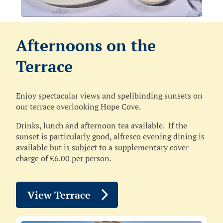
Afternoons on the
Terrace
Enjoy spectacular views and spellbinding sunsets on
our terrace overlooking Hope Cove.
Drinks, lunch and afternoon tea available. If the
sunset is particularly good, alfresco evening dining is
available but is subject to a supplementary cover
charge of £6.00 per person.
View Terrace