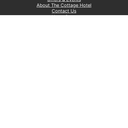
About The Cottage Hotel
Contact Us
Hope Cove
Accessibility Policy
Privacy Policy
Ts & Cs
Sitemap
Control Catering
William's Book