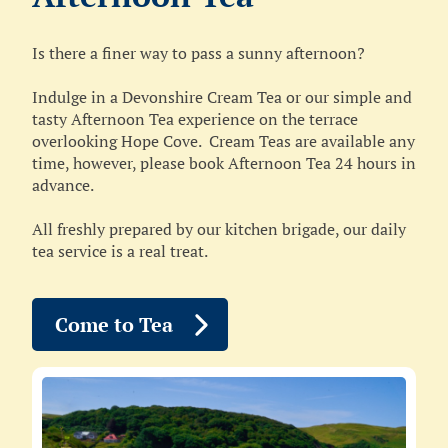
Is there a finer way to pass a sunny afternoon?
Indulge in a Devonshire Cream Tea or our simple and
tasty Afternoon Tea experience on the terrace
overlooking Hope Cove. Cream Teas are available any
time, however, please book Afternoon Tea 24 hours in
advance.
All freshly prepared by our kitchen brigade, our daily
tea service is a real treat.
Come to Tea