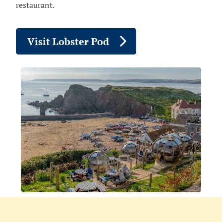
restaurant.
Visit Lobster Pod