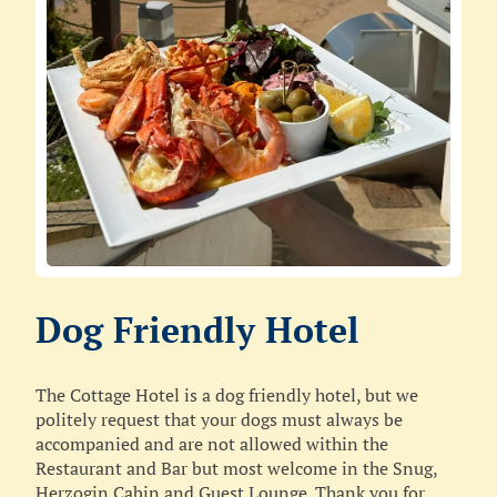
Dog Friendly Hotel
The Cottage Hotel is a dog friendly hotel, but we
politely request that your dogs must always be
accompanied and are not allowed within the
Restaurant and Bar but most welcome in the Snug,
Herzogin Cabin and Guest Lounge. Thank you for