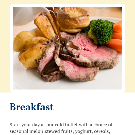
Breakfast
Start your day at our cold buffet with a choice of
seasonal melon,stewed fruits, yoghurt, cereals,