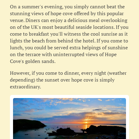
On a summer's evening, you simply cannot beat the
stunning views of hope cove offered by this popular
venue. Diners can enjoy a delicious meal overlooking
on of the UK's most beautiful seaside locations. If you
come to breakfast you'll witness the cool sunrise as it
lights the beach from behind the hotel. If you come to
lunch, you could be served extra helpings of sunshine
on the terrace with uninterrupted views of Hope
Cove's golden sands.
However, if you come to dinner, every night (weather
depending) the sunset over hope cove is simply
extraordinary.