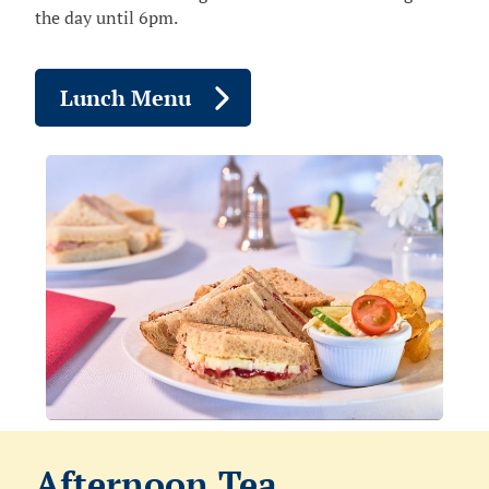
the day until 6pm.
Lunch Menu
Afternoon Tea