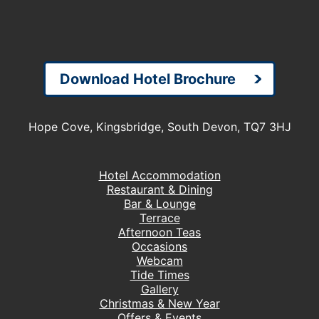
Download Hotel Brochure
Hope Cove, Kingsbridge, South Devon, TQ7 3HJ
Hotel Accommodation
Restaurant & Dining
Bar & Lounge
Terrace
Afternoon Teas
Occasions
Webcam
Tide Times
Gallery
Christmas & New Year
Offers & Events