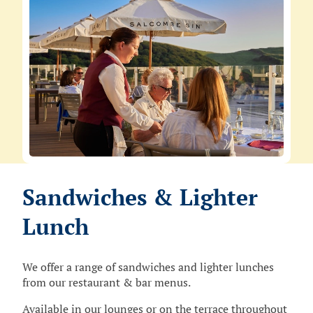
Sandwiches & Lighter
Lunch
We offer a range of sandwiches and lighter lunches
from our restaurant & bar menus.
Available in our lounges or on the terrace throughout