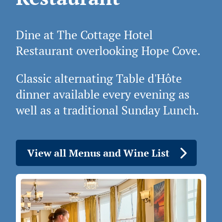
Dine at The Cottage Hotel
Restaurant overlooking Hope Cove.
Classic alternating Table d'Hôte
dinner available every evening as
well as a traditional Sunday Lunch.
View all Menus and Wine List