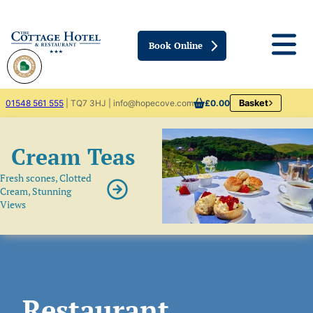
Book Online
01548 561 555
| TQ7 3HJ | info@hopecove.com
£0.00
Basket
Cream Teas
Fresh scones, Clotted
Cream, Stunning
Views
Restaurant