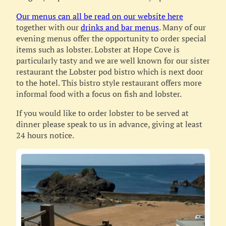
Our menus can all be read on our website here
together with our
drinks and bar menus
. Many of our
evening menus offer the opportunity to order special
items such as lobster. Lobster at Hope Cove is
particularly tasty and we are well known for our sister
restaurant the Lobster pod bistro which is next door
to the hotel. This bistro style restaurant offers more
informal food with a focus on fish and lobster.
If you would like to order lobster to be served at
dinner please speak to us in advance, giving at least
24 hours notice.