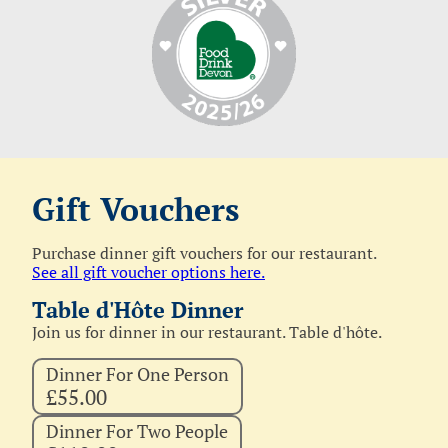
Gift Vouchers
Purchase dinner gift vouchers for our restaurant.
See all gift voucher options here.
Table d'Hôte Dinner
Join us for dinner in our restaurant. Table d'hôte.
Dinner For One Person
£55.00
Dinner For Two People