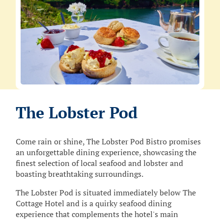
The Lobster Pod
Come rain or shine, The Lobster Pod Bistro promises
an unforgettable dining experience, showcasing the
finest selection of local seafood and lobster and
boasting breathtaking surroundings.
The Lobster Pod is situated immediately below The
Cottage Hotel and is a quirky seafood dining
experience that complements the hotel's main