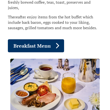
freshly brewed coffee, teas, toast, preserves and
juices,
Thereafter enjoy items from the hot buffet which
include back bacon, eggs cooked to your liking,
sausages, grilled tomatoes and much more besides.
Breakfast Menu