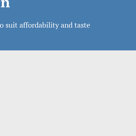
on
o suit affordability and taste