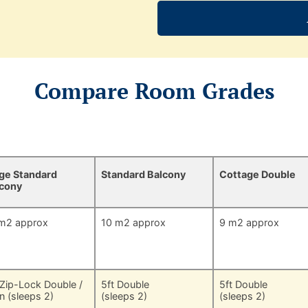
Compare Room Grades
ge Standard
Standard Balcony
Cottage Double
lcony
m2 approx
10 m2 approx
9 m2 approx
 Zip-Lock Double /
5ft Double
5ft Double
n (sleeps 2)
(sleeps 2)
(sleeps 2)