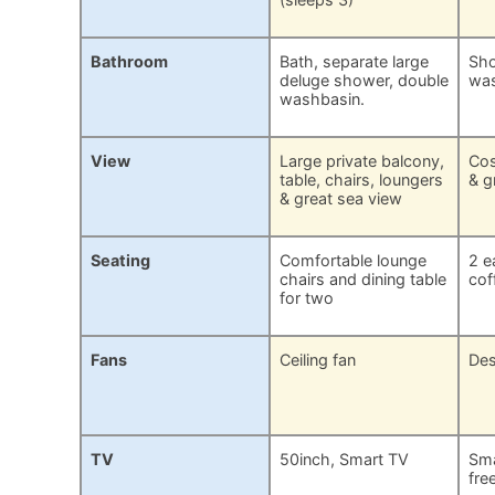
Bathroom
Bath, separate large
Sho
deluge shower, double
was
washbasin.
View
Large private balcony,
Cos
table, chairs, loungers
& g
& great sea view
Seating
Comfortable lounge
2 e
chairs and dining table
cof
for two
Fans
Ceiling fan
Des
TV
50inch, Smart TV
Sma
fre