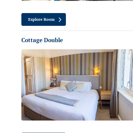
Explore Room
Cottage Double