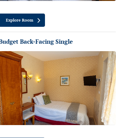
Explore Room
Budget Back-Facing Single