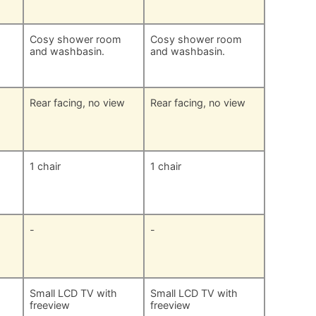
m
Cosy shower room
Cosy shower room
and washbasin.
and washbasin.
Rear facing, no view
Rear facing, no view
1 chair
1 chair
-
-
Small LCD TV with
Small LCD TV with
freeview
freeview