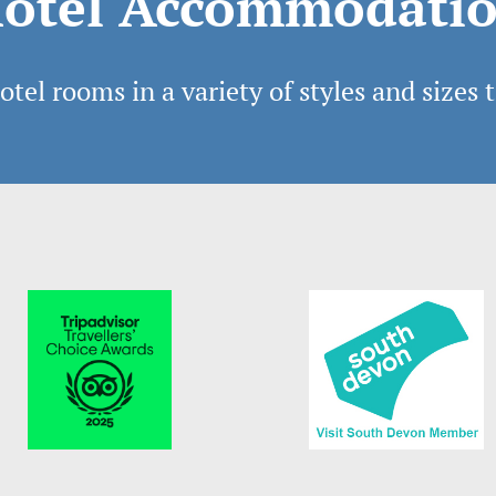
otel Accommodati
tel rooms in a variety of styles and sizes t