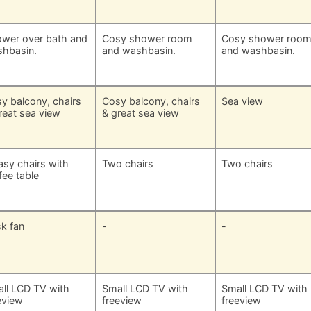
wer over bath and
Cosy shower room
Cosy shower roo
hbasin.
and washbasin.
and washbasin.
y balcony, chairs
Cosy balcony, chairs
Sea view
reat sea view
& great sea view
asy chairs with
Two chairs
Two chairs
fee table
k fan
-
-
ll LCD TV with
Small LCD TV with
Small LCD TV with
eview
freeview
freeview