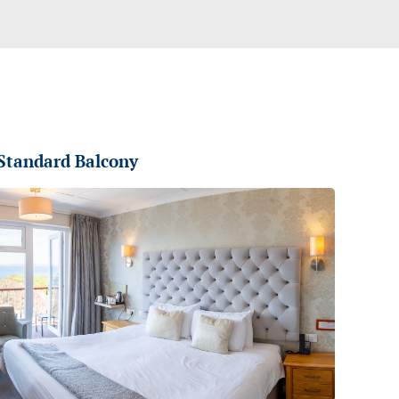
Standard Balcony