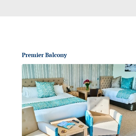
Premier Balcony