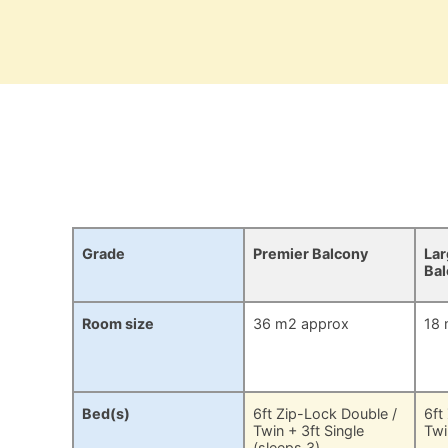
Grade
Premier Balcony
Lar
Ba
Room size
36 m2 approx
18 
Bed(s)
6ft Zip-Lock Double /
6ft
Twin + 3ft Single
Twi
(sleeps 3)