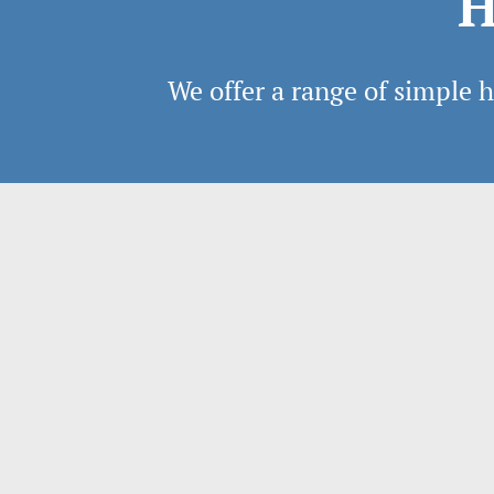
H
We offer a range of simple ho