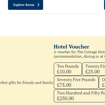
Explore Room
Hotel Voucher
A voucher for The Cottage Hote
(accommodation, dining or at t
Ten Pounds
Twenty Fi
£10.00
£25.00
Seventy Five Pounds
O
fect gifts for friends and family.
£75.00
£
Two Hundred and Fifty P
£250.00