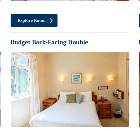
Explore Room
Budget Back-Facing Double