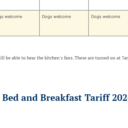
gs welcome
Dogs welcome
Dogs welcome
ll be able to hear the kitchen's fans. These are turned on at 7
 Bed and Breakfast Tariff 202