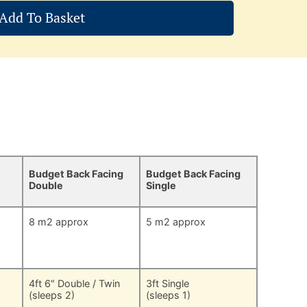
Add To Basket
Budget Back Facing
Budget Back Facing
Double
Single
8 m2 approx
5 m2 approx
4ft 6" Double / Twin
3ft Single
(sleeps 2)
(sleeps 1)