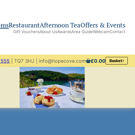
oms
Restaurant
Afternoon Tea
Offers & Events
Gift Vouchers
About Us
Awards
Area Guide
Webcam
Contact
 555
| TQ7 3HJ | info@hopecove.com
£0.00
Basket