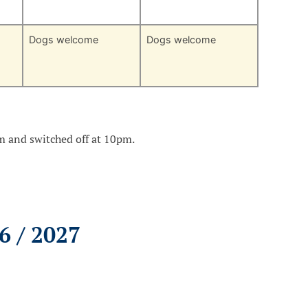
Dogs welcome
Dogs welcome
am and switched off at 10pm.
6 / 2027