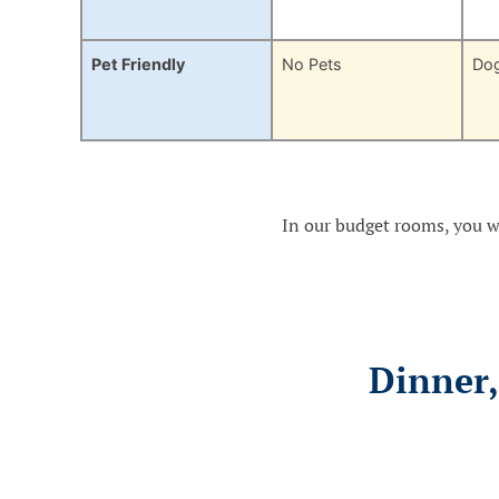
Pet Friendly
No Pets
Do
In our budget rooms, you wi
Dinner,