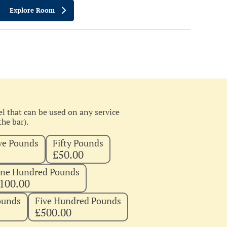
Explore Room
l that can be used on any service
he bar).
ve Pounds
Fifty Pounds
£50.00
ne Hundred Pounds
100.00
ounds
Five Hundred Pounds
£500.00