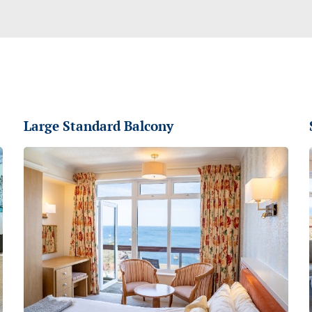
Large Standard Balcony