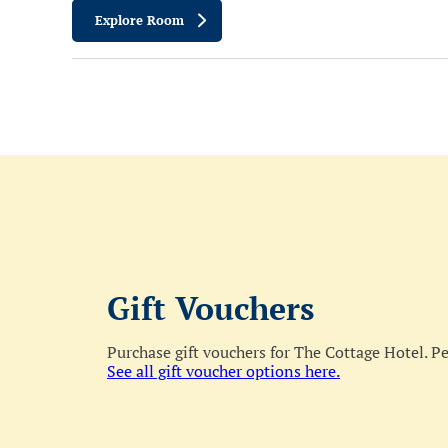
Explore Room
Gift Vouchers
Purchase gift vouchers for The Cottage Hotel. Per
See all gift voucher options here.