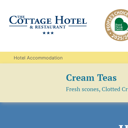
Hotel Accommodation
Cream Teas
Fresh scones, Clotted C