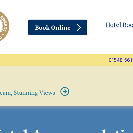
Hotel Ro
Book Online
01548 561
ream, Stunning Views