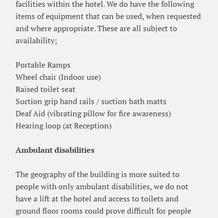
facilities within the hotel. We do have the following
items of equipment that can be used, when requested
and where appropriate. These are all subject to
availability;
Portable Ramps
Wheel chair (Indoor use)
Raised toilet seat
Suction grip hand rails / suction bath matts
Deaf Aid (vibrating pillow for fire awareness)
Hearing loop (at Reception)
Ambulant disabilities
The geography of the building is more suited to
people with only ambulant disabilities, we do not
have a lift at the hotel and access to toilets and
ground floor rooms could prove difficult for people