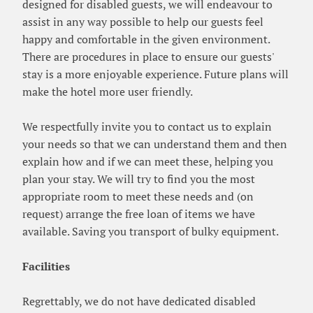
designed for disabled guests, we will endeavour to
assist in any way possible to help our guests feel
happy and comfortable in the given environment.
There are procedures in place to ensure our guests'
stay is a more enjoyable experience. Future plans will
make the hotel more user friendly.
We respectfully invite you to contact us to explain
your needs so that we can understand them and then
explain how and if we can meet these, helping you
plan your stay. We will try to find you the most
appropriate room to meet these needs and (on
request) arrange the free loan of items we have
available. Saving you transport of bulky equipment.
Facilities
Regrettably, we do not have dedicated disabled