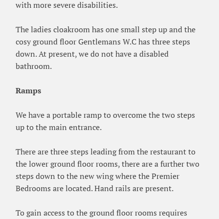
with more severe disabilities.
The ladies cloakroom has one small step up and the
cosy ground floor Gentlemans W.C has three steps
down. At present, we do not have a disabled
bathroom.
Ramps
We have a portable ramp to overcome the two steps
up to the main entrance.
There are three steps leading from the restaurant to
the lower ground floor rooms, there are a further two
steps down to the new wing where the Premier
Bedrooms are located. Hand rails are present.
To gain access to the ground floor rooms requires