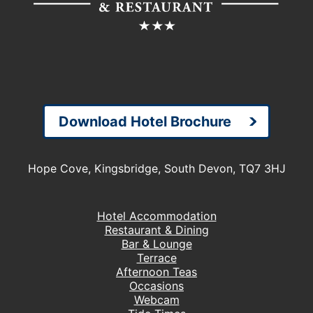
Download Hotel Brochure
Hope Cove, Kingsbridge, South Devon, TQ7 3HJ
Hotel Accommodation
Restaurant & Dining
Bar & Lounge
Terrace
Afternoon Teas
Occasions
Webcam