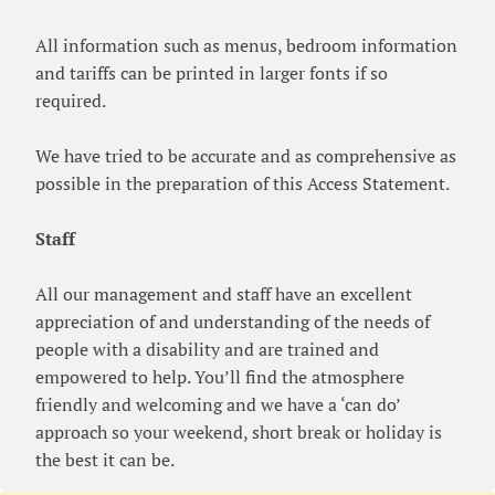
All information such as menus, bedroom information
and tariffs can be printed in larger fonts if so
required.
We have tried to be accurate and as comprehensive as
possible in the preparation of this Access Statement.
Staff
All our management and staff have an excellent
appreciation of and understanding of the needs of
people with a disability and are trained and
empowered to help. You’ll find the atmosphere
friendly and welcoming and we have a ‘can do’
approach so your weekend, short break or holiday is
the best it can be.