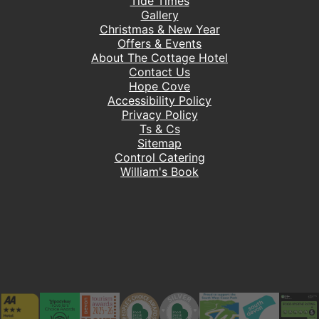
Tide Times
Gallery
Christmas & New Year
Offers & Events
About The Cottage Hotel
Contact Us
Hope Cove
Accessibility Policy
Privacy Policy
Ts & Cs
Sitemap
Control Catering
William's Book