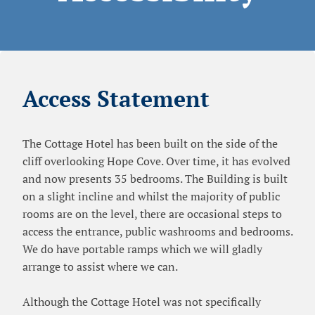
Access Statement
The Cottage Hotel has been built on the side of the
cliff overlooking Hope Cove. Over time, it has evolved
and now presents 35 bedrooms. The Building is built
on a slight incline and whilst the majority of public
rooms are on the level, there are occasional steps to
access the entrance, public washrooms and bedrooms.
We do have portable ramps which we will gladly
arrange to assist where we can.
Although the Cottage Hotel was not specifically