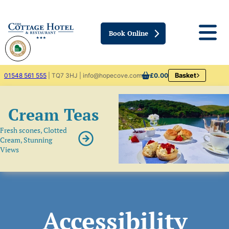
Book Online
01548 561 555
| TQ7 3HJ | info@hopecove.com
£0.00
Basket
Cream Teas
Fresh scones, Clotted
Cream, Stunning
Views
Accessibility