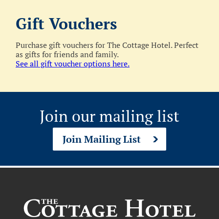
Gift Vouchers
Purchase gift vouchers for The Cottage Hotel. Perfect
as gifts for friends and family.
See all gift voucher options here.
Join our mailing list
Join Mailing List