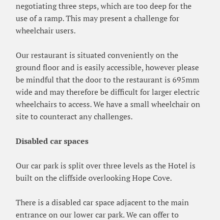
negotiating three steps, which are too deep for the
use of a ramp. This may present a challenge for
wheelchair users.
Our restaurant is situated conveniently on the
ground floor and is easily accessible, however please
be mindful that the door to the restaurant is 695mm
wide and may therefore be difficult for larger electric
wheelchairs to access. We have a small wheelchair on
site to counteract any challenges.
Disabled car spaces
Our car park is split over three levels as the Hotel is
built on the cliffside overlooking Hope Cove.
There is a disabled car space adjacent to the main
entrance on our lower car park. We can offer to