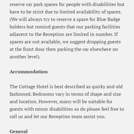
reserve car park spaces for people with disabilities but
have to be strict due to limited availability of spaces.
(We will always try to reserve a space for Blue Badge
holders but remind guests that our parking facilities
adjacent to the Reception are limited in number. If
spaces are not available, we suggest dropping guests
at the front door then parking the car elsewhere on
another level).
Accommodation
The Cottage Hotel is best described as quirky and old
fashioned. Bedrooms vary in terms of shape and size
and location. However, many will be suitable for
guests with minor disabilities so do please feel free to
call us and let our Reception team assist you.
General