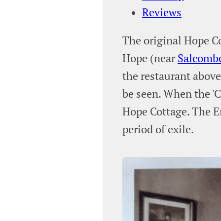
Reviews
The original Hope Co
Hope (near
Salcomb
the restaurant above 
be seen. When the 'C
Hope Cottage. The E
period of exile.