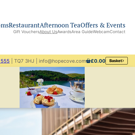
oms
Restaurant
Afternoon Tea
Offers & Events
Gift Vouchers
About Us
Awards
Area Guide
Webcam
Contact
 555
| TQ7 3HJ | info@hopecove.com
£0.00
Basket