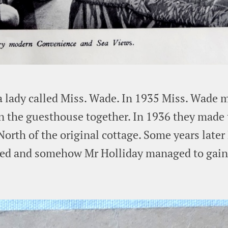
a lady called Miss. Wade. In 1935 Miss. Wade 
n the guesthouse together. In 1936 they made t
orth of the original cottage. Some years later
ced and somehow Mr Holliday managed to gain 