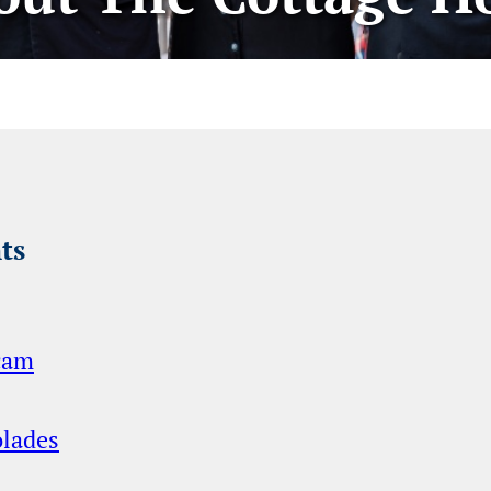
ts
cam
olades