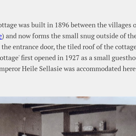
ttage was built in 1896 between the villages 
e
) and now forms the small snug outside of the
the entrance door, the tiled roof of the cottage'
ottage' first opened in 1927 as a small guesth
mperor Heile Sellasie was accommodated here