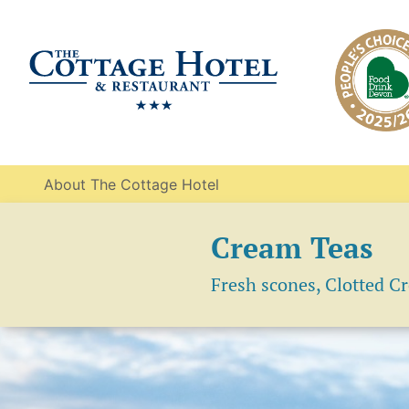
About The Cottage Hotel
Cream Teas
Fresh scones, Clotted C