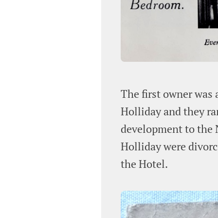
The first owner was 
Holliday and they ra
development to the N
Holliday were divor
the Hotel.