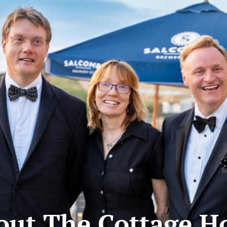
out The Cottage Ho