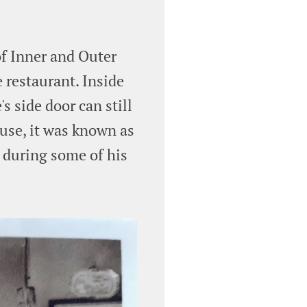
of Inner and Outer
 restaurant. Inside
s side door can still
ouse, it was known as
 during some of his