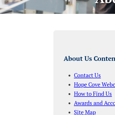
About Us Conten
Contact Us
Hope Cove Web
How to Find Us
Awards and Acc
Site Map