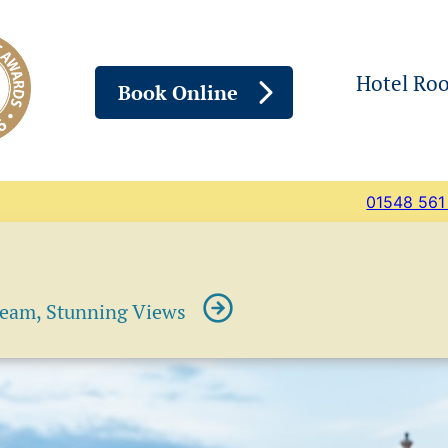
Hotel Ro
Book Online
01548 561
ream, Stunning Views