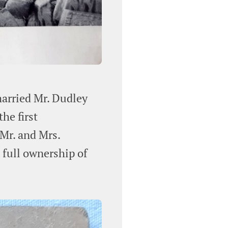
married Mr. Dudley
he first
 Mr. and Mrs.
full ownership of