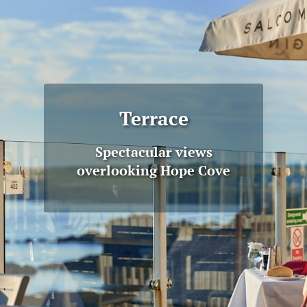
Terrace
Spectacular views
overlooking Hope Cove