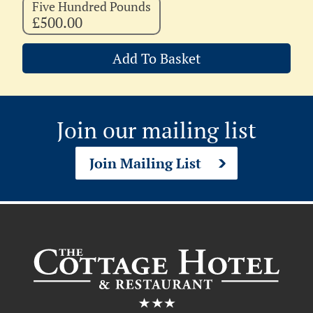
Five Hundred Pounds
£500.00
Add To Basket
Join our mailing list
Join Mailing List