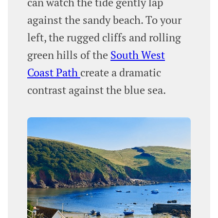
can watch the tide gently lap
against the sandy beach. To your
left, the rugged cliffs and rolling
green hills of the
South West
Coast Path
create a dramatic
contrast against the blue sea.