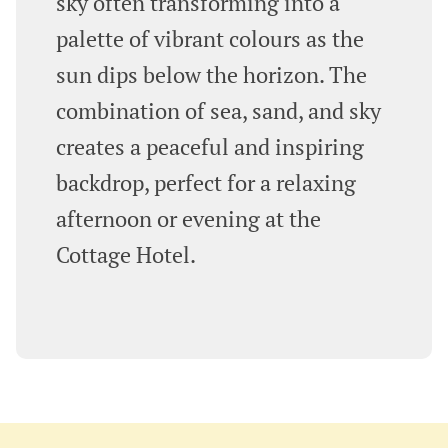
sky often transforming into a
palette of vibrant colours as the
sun dips below the horizon. The
combination of sea, sand, and sky
creates a peaceful and inspiring
backdrop, perfect for a relaxing
afternoon or evening at the
Cottage Hotel.