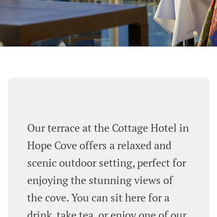
Our terrace at the Cottage Hotel in
Hope Cove offers a relaxed and
scenic outdoor setting, perfect for
enjoying the stunning views of
the cove. You can sit here for a
drink, take tea, or enjoy one of our