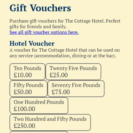
Gift Vouchers
Purchase gift vouchers for The Cottage Hotel. Perfect
gifts for friends and family.
See all gift voucher options here.
Hotel Voucher
A voucher for The Cottage Hotel that can be used on
any service (accommodation, dining or at the bar).
Ten Pounds
Twenty Five Pounds
£10.00
£25.00
Fifty Pounds
Seventy Five Pounds
£50.00
£75.00
One Hundred Pounds
£100.00
Two Hundred and Fifty Pounds
£250.00