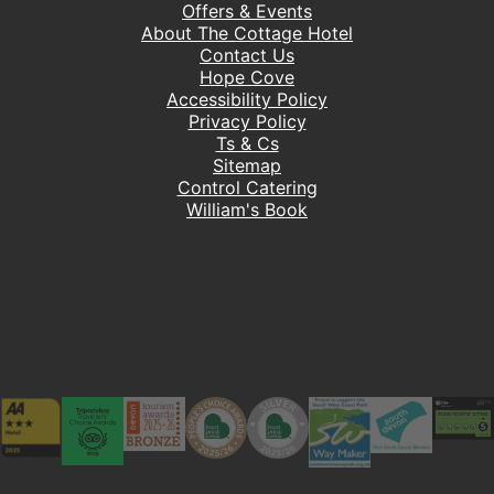
Offers & Events
About The Cottage Hotel
Contact Us
Hope Cove
Accessibility Policy
Privacy Policy
Ts & Cs
Sitemap
Control Catering
William's Book