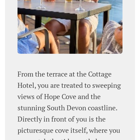
From the terrace at the Cottage
Hotel, you are treated to sweeping
views of Hope Cove and the
stunning South Devon coastline.
Directly in front of you is the
picturesque cove itself, where you