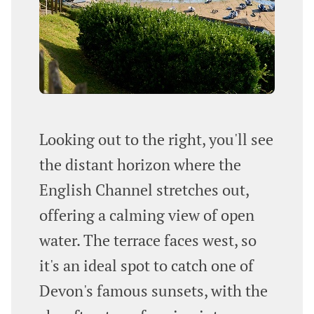
Looking out to the right, you'll see
the distant horizon where the
English Channel stretches out,
offering a calming view of open
water. The terrace faces west, so
it's an ideal spot to catch one of
Devon's famous sunsets, with the