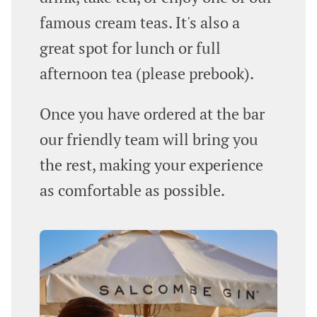
famous cream teas. It's also a
great spot for lunch or full
afternoon tea (please prebook).
Once you have ordered at the bar
our friendly team will bring you
the rest, making your experience
as comfortable as possible.