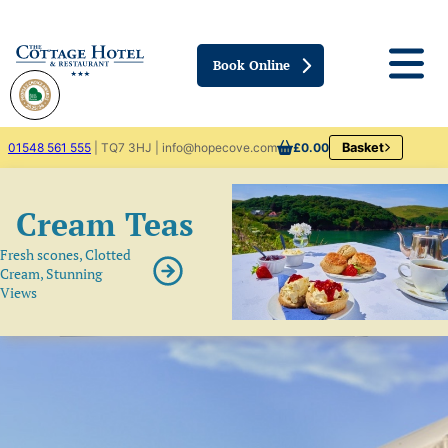
Book Online
01548 561 555
| TQ7 3HJ | info@hopecove.com
£0.00
Basket
Cream Teas
Fresh scones, Clotted
Cream, Stunning
Views