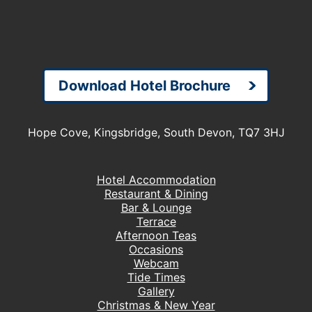
Download Hotel Brochure
Hope Cove, Kingsbridge, South Devon, TQ7 3HJ
Hotel Accommodation
Restaurant & Dining
Bar & Lounge
Terrace
Afternoon Teas
Occasions
Webcam
Tide Times
Gallery
Christmas & New Year