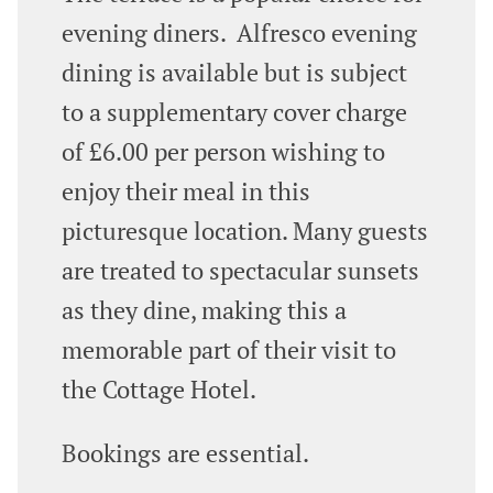
evening diners. Alfresco evening
dining is available but is subject
to a supplementary cover charge
of £6.00 per person wishing to
enjoy their meal in this
picturesque location. Many guests
are treated to spectacular sunsets
as they dine, making this a
memorable part of their visit to
the Cottage Hotel.
Bookings are essential.