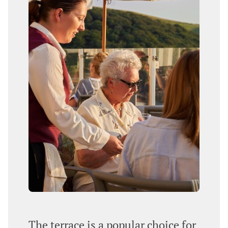
The terrace is a popular choice for