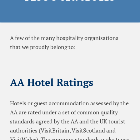
A few of the many hospitality organisations
that we proudly belong to:
AA Hotel Ratings
Hotels or guest accommodation assessed by the
AA are rated under a set of common quality
standards agreed by the AA and the UK tourist
authorities (VisitBritain, VisitScotland and
VisitWales). The common standards make types