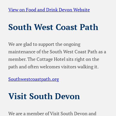
View on Food and Drink Devon Website
South West Coast Path
We are glad to support the ongoing
maintenance of the South West Coast Path as a
member. The Cottage Hotel sits right on the
path and often welcomes visitors walking it.
Southwestcoastpath.org
Visit South Devon
We are a member of Visit South Devon and