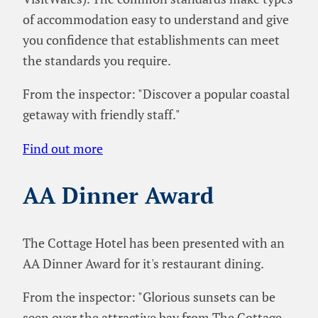
of accommodation easy to understand and give
you confidence that establishments can meet
the standards you require.
From the inspector: "Discover a popular coastal
getaway with friendly staff."
Find out more
AA Dinner Award
The Cottage Hotel has been presented with an
AA Dinner Award for it's restaurant dining.
From the inspector: "Glorious sunsets can be
seen over the attractive bay from The Cottage