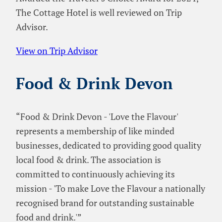
The Cottage Hotel is well reviewed on Trip
Advisor.
View on Trip Advisor
Food & Drink Devon
“Food & Drink Devon - 'Love the Flavour'
represents a membership of like minded
businesses, dedicated to providing good quality
local food & drink. The association is
committed to continuously achieving its
mission - 'To make Love the Flavour a nationally
recognised brand for outstanding sustainable
food and drink.'”