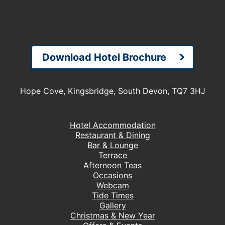
Download Hotel Brochure
Hope Cove, Kingsbridge, South Devon, TQ7 3HJ
Hotel Accommodation
Restaurant & Dining
Bar & Lounge
Terrace
Afternoon Teas
Occasions
Webcam
Tide Times
Gallery
Christmas & New Year