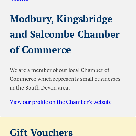
Modbury, Kingsbridge
and Salcombe Chamber
of Commerce
We are a member of our local Chamber of
Commerce which represents small businesses
in the South Devon area.
View our profile on the Chamber's website
Gift Vouchers