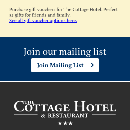
Purchase gift vouchers for The Cottage Hotel. Perfect
as gifts for friends and family.
See all gift voucher options here.
Join our mailing list
Join Mailing List