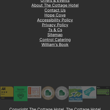
Offers & Events
About The Cottage Hotel
Contact Us
Hope Cove
Accessibility Policy
Privacy Policy
Ts & Cs
Sitemap
Control Catering
William's Book
Copyright The Cottage Hotel. The Cottage Hotel