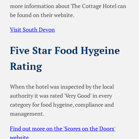
more information about The Cottage Hotel can
be found on their website.
Visit South Devon
Five Star Food Hygeine
Rating
When the hotel was inspected by the local
authority it was rated 'Very Good' in every
category for food hygeine, compliance and
management.
Find out more on the 'Scores on the Doors'
website
.