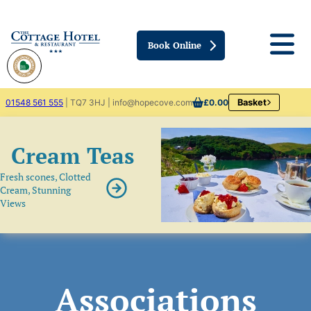
Book Online
01548 561 555
| TQ7 3HJ | info@hopecove.com
£0.00
Basket
Cream Teas
Fresh scones, Clotted
Cream, Stunning
Views
Associations