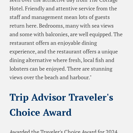
Hotel. Friendly and attentive service from the
staff and management mean lots of guests
return here. Bedrooms, many with sea views
and some with balconies, are well equipped. The
restaurant offers an enjoyable dining
experience, and the restaurant offers a unique
dining alternative where fresh, local fish and
lobsters can be enjoyed. There are stunning
views over the beach and harbour."
Trip Advisor Traveler's
Choice Award
Awarded the Traveler's Choice Award for 2024,