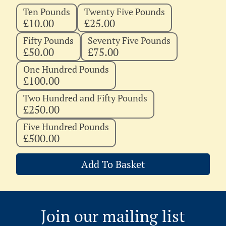
Ten Pounds
Twenty Five Pounds
£10.00
£25.00
Fifty Pounds
Seventy Five Pounds
£50.00
£75.00
One Hundred Pounds
£100.00
Two Hundred and Fifty Pounds
£250.00
Five Hundred Pounds
£500.00
Add To Basket
Join our mailing list