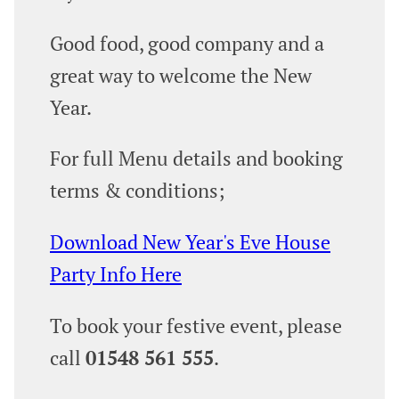
Good food, good company and a
great way to welcome the New
Year.
For full Menu details and booking
terms & conditions;
Download New Year's Eve House
Party Info Here
To book your festive event, please
call
01548 561 555
.