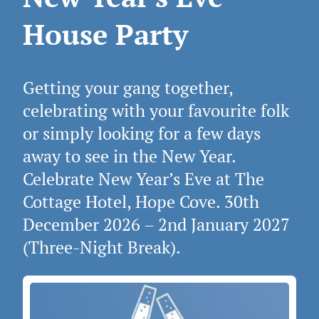
House Party
Getting your gang together,
celebrating with your favourite folk
or simply looking for a few days
away to see in the New Year.
Celebrate New Year’s Eve at The
Cottage Hotel, Hope Cove. 30th
December 2026 – 2nd January 2027
(Three‑Night Break).