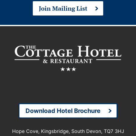
Join Mailing List
Download Hotel Brochure
Hope Cove, Kingsbridge, South Devon, TQ7 3HJ