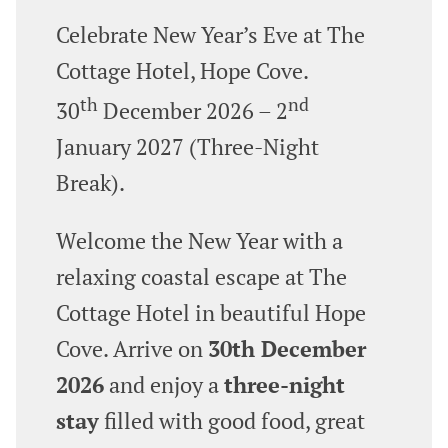
Celebrate New Year’s Eve at The
Cottage Hotel, Hope Cove.
th
nd
30
December 2026 – 2
January 2027 (Three‑Night
Break).
Welcome the New Year with a
relaxing coastal escape at The
Cottage Hotel in beautiful Hope
Cove. Arrive on
30th December
2026
and enjoy a
three‑night
stay
filled with good food, great