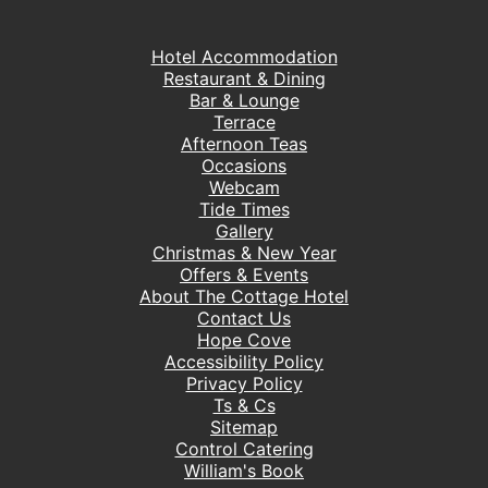
Hotel Accommodation
Restaurant & Dining
Bar & Lounge
Terrace
Afternoon Teas
Occasions
Webcam
Tide Times
Gallery
Christmas & New Year
Offers & Events
About The Cottage Hotel
Contact Us
Hope Cove
Accessibility Policy
Privacy Policy
Ts & Cs
Sitemap
Control Catering
William's Book