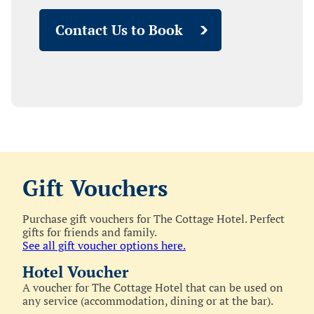
Contact Us to Book
Gift Vouchers
Purchase gift vouchers for The Cottage Hotel. Perfect
gifts for friends and family.
See all gift voucher options here.
Hotel Voucher
A voucher for The Cottage Hotel that can be used on
any service (accommodation, dining or at the bar).