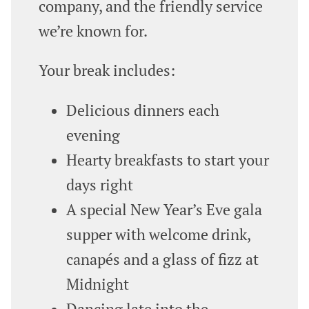
company, and the friendly service
we’re known for.
Your break includes:
Delicious dinners each
evening
Hearty breakfasts to start your
days right
A special New Year’s Eve gala
supper with welcome drink,
canapés and a glass of fizz at
Midnight
Dancing late into the