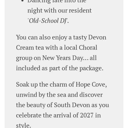
night with our resident
'
Old‑School DJ'.
You can also enjoy a tasty Devon
Cream tea with a local Choral
group on New Years Day... all
included as part of the package.
Soak up the charm of Hope Cove,
unwind by the sea and discover
the beauty of South Devon as you
celebrate the arrival of 2027 in
style.