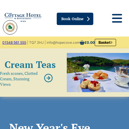
Book Online
01548 561 555
| TQ7 3HJ | info@hopecove.com
£0.00
Basket
Cream Teas
Fresh scones, Clotted
Cream, Stunning
Views
New Year's Eve